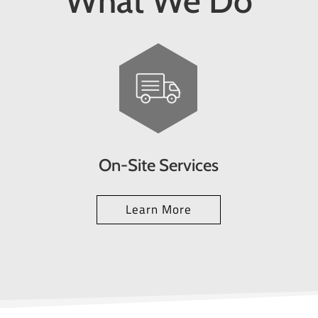
What We Do
On-Site Services
Learn More