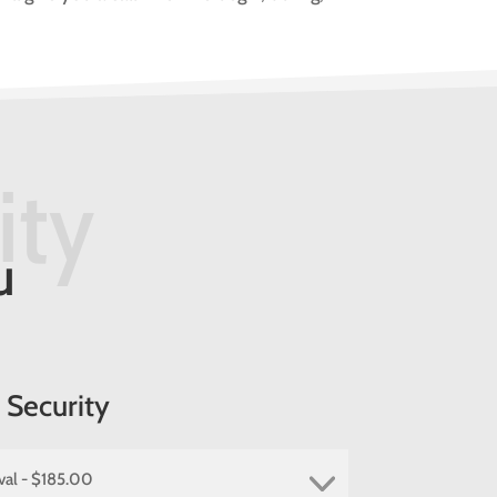
.
ity
u
Security
val - $185.00