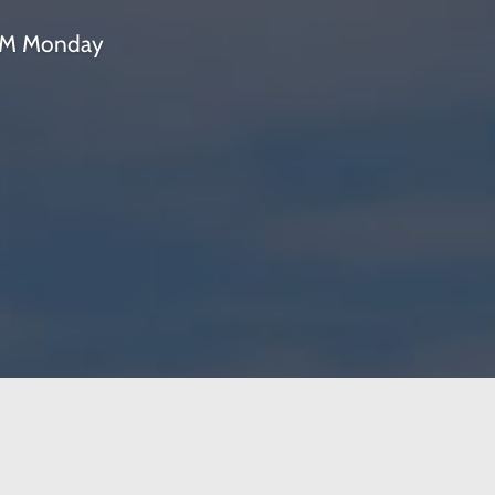
 PM Monday