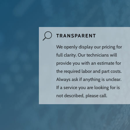
U
TRANSPARENT
We openly display our pricing for
full clarity. Our technicians will
provide you with an estimate for
the required labor and part costs.
Always ask if anything is unclear.
If a service you are looking for is
not described, please call.