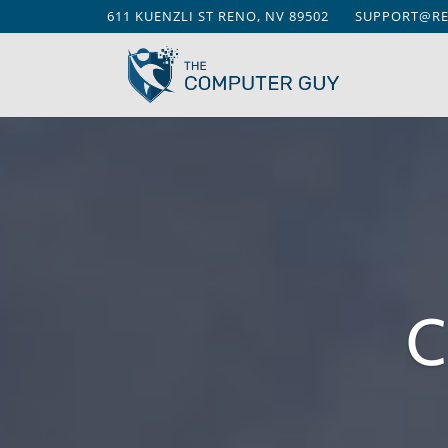
611 KUENZLI ST RENO, NV 89502
SUPPORT@R
C