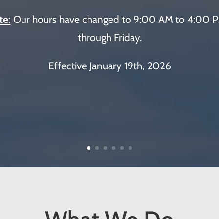
te:
Our hours have changed to 9:00 AM to 4:00
through Friday.
Effective January 19th, 2026