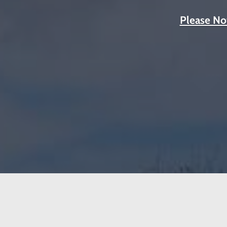
Please No