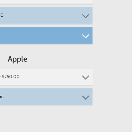
00
Apple
 - $250.00
r.