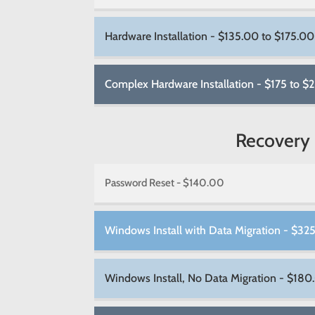
Hardware Installation - $135.00 to $175.00
Complex Hardware Installation - $175 to $
Recovery
Password Reset - $140.00
Windows Install with Data Migration - $32
Windows Install, No Data Migration - $180