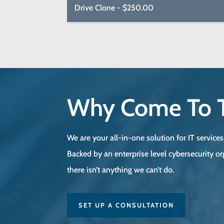
Drive Clone - $250.00
Why Come To 
We are your all-in-one solution for IT service
Backed by an enterprise level cybersecurity or
there isn’t anything we can’t do.
SET UP A CONSULTATION