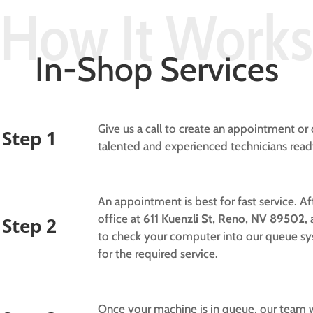
How It Works
In-Shop Services
Give us a call to create an appointment o
Step 1
talented and experienced technicians rea
An appointment is best for fast service. A
office at
611 Kuenzli St, Reno, NV 89502
,
Step 2
to check your computer into our queue sys
for the required service.
Once your machine is in queue, our team wi