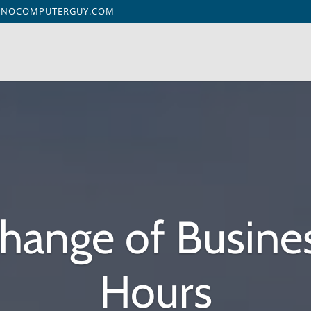
ENOCOMPUTERGUY.COM
hange of Busine
Hours