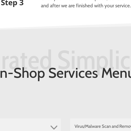
Step 3
and after we are finished with your service
rated Simplic
In-Shop Services Men
Virus/Malware Scan and Remo