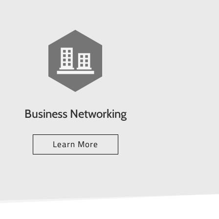
Business Networking
Learn More