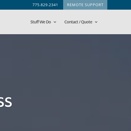
775.829.2341
REMOTE SUPPORT
Stuff We Do
Contact / Quote
ss