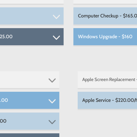
Computer Checkup - $165.
225.00
Windows Upgrade - $160
Apple Screen Replacement
5.00
Apple Service - $220.00/h
.00