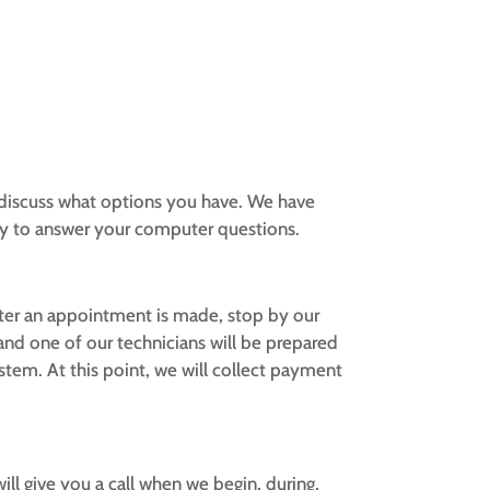
r discuss what options you have. We have
dy to answer your computer questions.
fter an appointment is made, stop by our
 and one of our technicians will be prepared
tem. At this point, we will collect payment
ll give you a call when we begin, during,