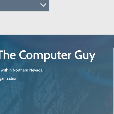
The Computer Guy
s within Northern Nevada.
ganization,