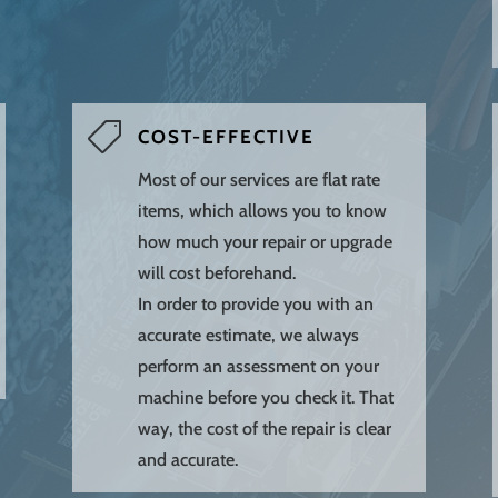

COST-EFFECTIVE
Most of our services are flat rate
items, which allows you to know
how much your repair or upgrade
will cost beforehand.
In order to provide you with an
accurate estimate, we always
perform an assessment on your
machine before you check it. That
way, the cost of the repair is clear
and accurate.