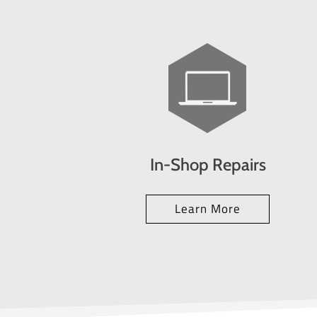
In-Shop Repairs
Learn More