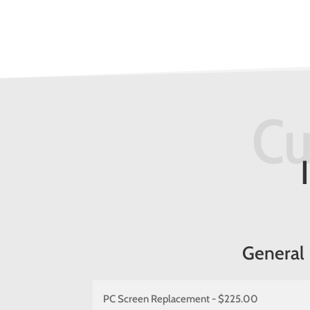
Cu
General
PC Screen Replacement - $225.00