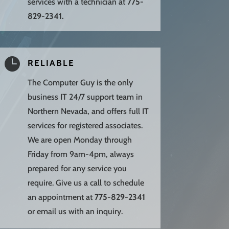
services with a technician at
775-
829-2341.

RELIABLE
The Computer Guy is the only
business IT 24/7 support team in
Northern Nevada, and offers full IT
services for registered associates.
We are open Monday through
Friday from 9am-4pm, always
prepared for any service you
require. Give us a call to schedule
an appointment at
775-829-2341
or email us with an inquiry.