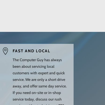

FAST AND LOCAL
The Computer Guy has always
been about servicing local
customers with expert and quick
service. We are only a short drive
away, and offer same day service.
If you need on-site or in-shop
service today, discuss our rush