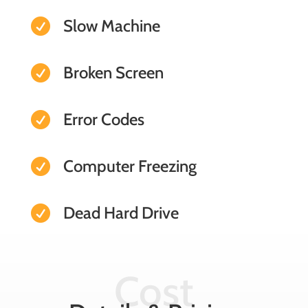
Slow Machine

Broken Screen

Error Codes

Computer Freezing

Dead Hard Drive

Cost