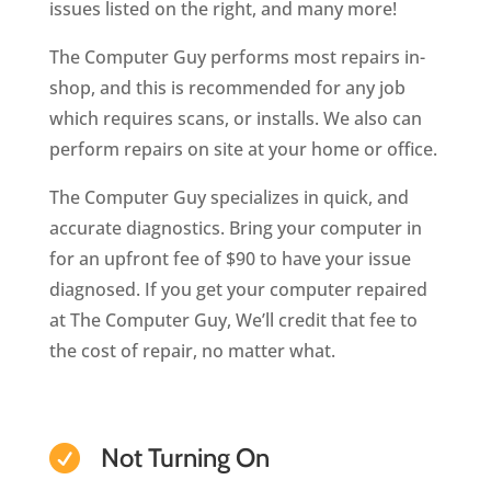
issues listed on the right, and many more!
The Computer Guy performs most repairs in-
shop, and this is recommended for any job
which requires scans, or installs. We also can
perform repairs on site at your home or office.
The Computer Guy specializes in quick, and
accurate diagnostics. Bring your computer in
for an upfront fee of $90 to have your issue
diagnosed. If you get your computer repaired
at The Computer Guy, We’ll credit that fee to
the cost of repair, no matter what.
Not Turning On
