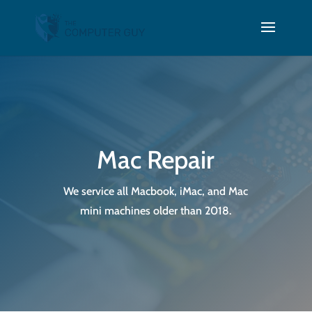
Mac Repair
We service all Macbook, iMac, and Mac
mini machines older than 2018.