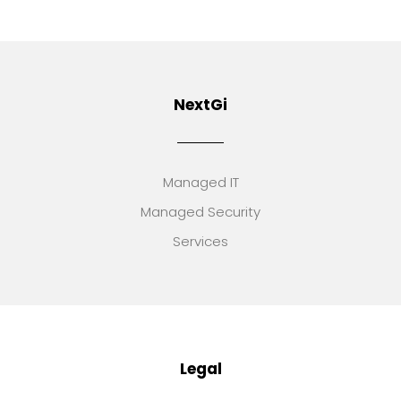
NextGi
Managed IT
Managed Security
Services
Legal