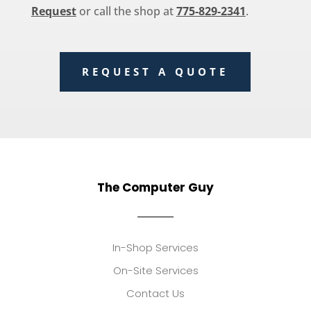
Request
or call the shop at
775-829-2341
.
REQUEST A QUOTE
The Computer Guy
In-Shop Services
On-Site Services
Contact Us