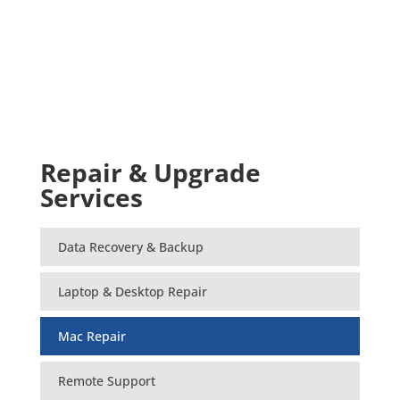
Repair & Upgrade
Services
Data Recovery & Backup
Laptop & Desktop Repair
Mac Repair
Remote Support