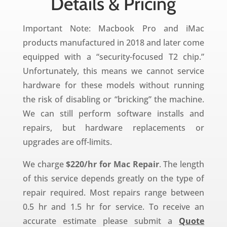
Details & Pricing
Important Note: Macbook Pro and iMac
products manufactured in 2018 and later come
equipped with a “
security-focused T2 chip.”
Unfortunately, this means we cannot service
hardware for these models without running
the risk of disabling or “bricking” the machine.
We can still perform software installs and
repairs, but hardware replacements or
upgrades are off-limits.
We charge
$220/hr for Mac Repair
. The length
of this service depends greatly on the type of
repair required. Most repairs range between
0.5 hr and 1.5 hr for service. To receive an
accurate estimate please submit a
Quote