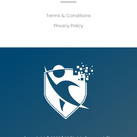
Terms & Conditions
Privacy Policy