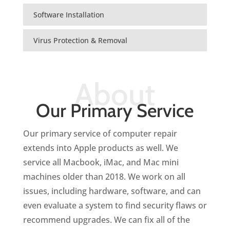
Software Installation
Virus Protection & Removal
About
Our Primary Service
Our primary service of computer repair
extends into Apple products as well.
We
service all Macbook, iMac, and Mac mini
machines older than 2018.
We work on all
issues, including hardware, software, and can
even evaluate a system to find security flaws or
recommend upgrades. We can fix all of the