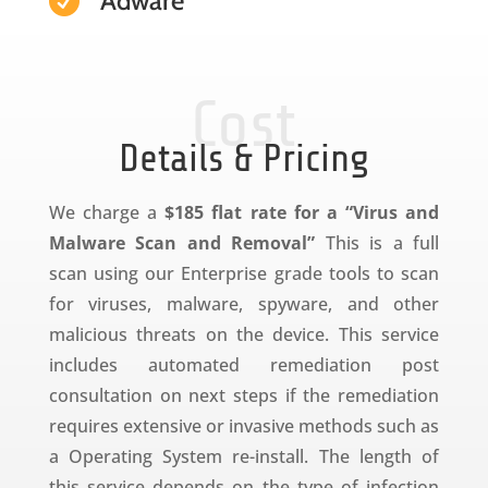
Adware

Cost
Details & Pricing
We charge a
$185 flat rate for a “Virus and
Malware Scan and Removal”
This is a full
scan using our Enterprise grade tools to scan
for viruses, malware, spyware, and other
malicious threats on the device. This service
includes automated remediation post
consultation on next steps if the remediation
requires extensive or invasive methods such as
a Operating System re-install. The length of
this service depends on the type of infection