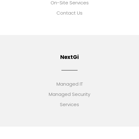
On-Site Services
Contact Us
NextGi
Managed IT
Managed Security
Services