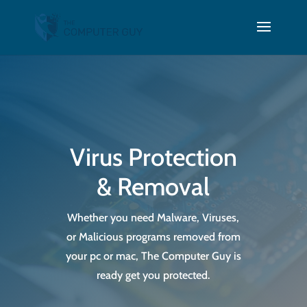
Virus Protection
& Removal
Whether you need Malware, Viruses,
or Malicious programs removed from
your pc or mac, The Computer Guy is
ready get you protected.