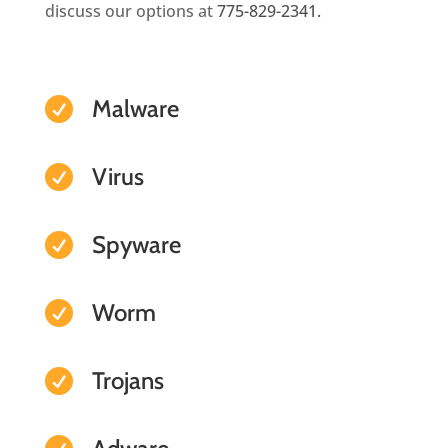
discuss our options at
775-829-2341.
Malware

Virus

Spyware

Worm

Trojans
