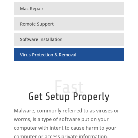
Mac Repair
Remote Support
Software Installation
Virus Protection & Removal
Fast
Get Setup Properly
Malware, commonly referred to as viruses or
worms, is a type of software put on your
computer with intent to cause harm to your
computer or access private information.