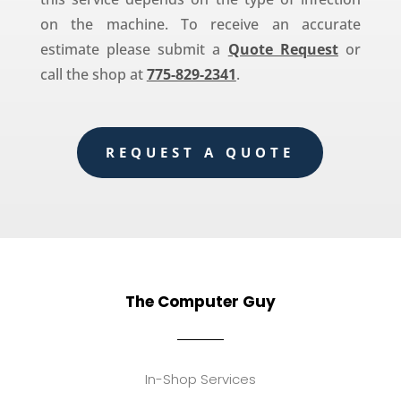
on the machine. To receive an accurate
estimate please submit a
Quote Request
or
call the shop at
775-829-2341
.
REQUEST A QUOTE
The Computer Guy
In-Shop Services