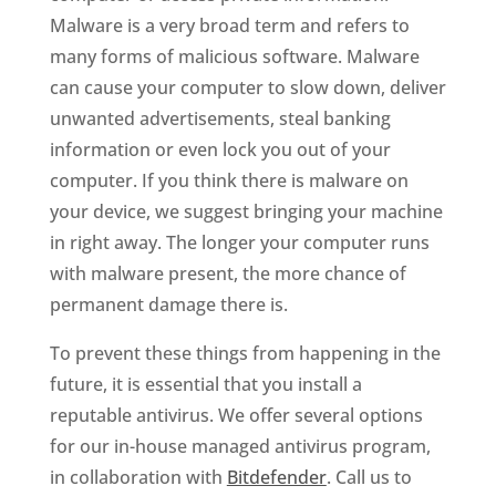
Malware is a very broad term and refers to
many forms of malicious software. Malware
can cause your computer to slow down, deliver
unwanted advertisements, steal banking
information or even lock you out of your
computer. If you think there is malware on
your device, we suggest bringing your machine
in right away. The longer your computer runs
with malware present, the more chance of
permanent damage there is.
To prevent these things from happening in the
future, it is essential that you install a
reputable antivirus. We offer several options
for our in-house managed antivirus program,
in collaboration with
Bitdefender
. Call us to