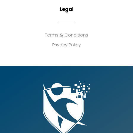
Legal
Terms & Conditions
Privacy Policy