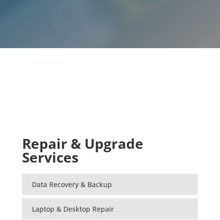
Repair & Upgrade
Services
Data Recovery & Backup
Laptop & Desktop Repair