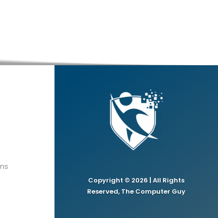
ons
Copyright © 2026 | All Rights
Reserved, The Computer Guy