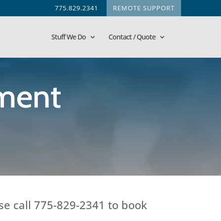
775.829.2341
REMOTE SUPPORT
Stuff We Do
Contact / Quote
ment
se call 775-829-2341 to book