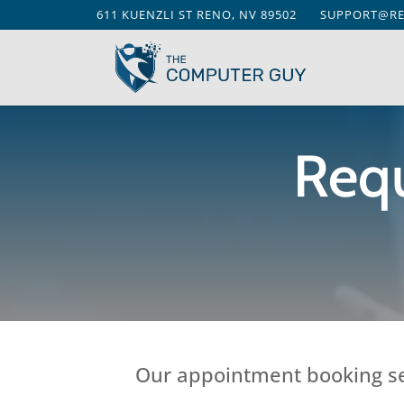
611 KUENZLI ST RENO, NV 89502
SUPPORT@R
Req
Our appointment booking ser