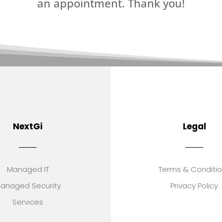
an appointment. Thank you!
NextGi
Legal
Managed IT
Terms & Conditi
anaged Security
Privacy Policy
Services