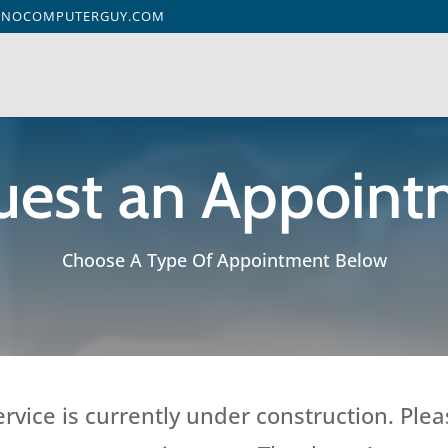
ENOCOMPUTERGUY.COM
uest an Appoint
Choose A Type Of Appointment Below
vice is currently under construction. Plea