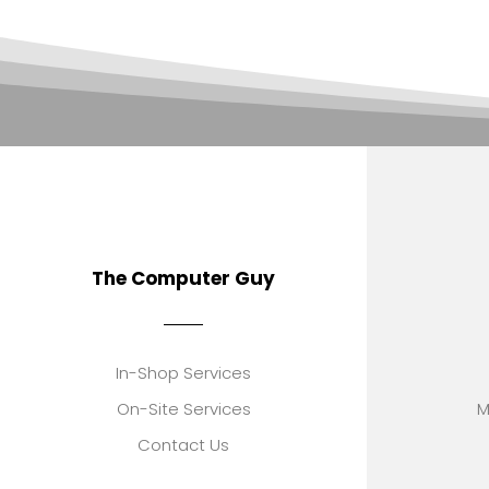
The Computer Guy
In-Shop Services
On-Site Services
M
Contact Us